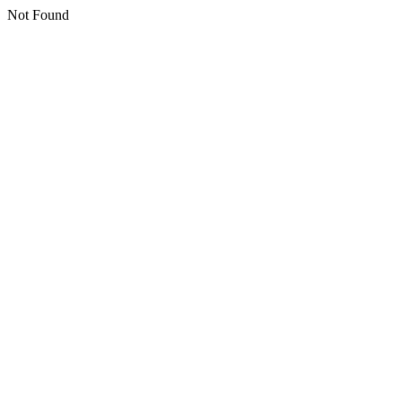
Not Found