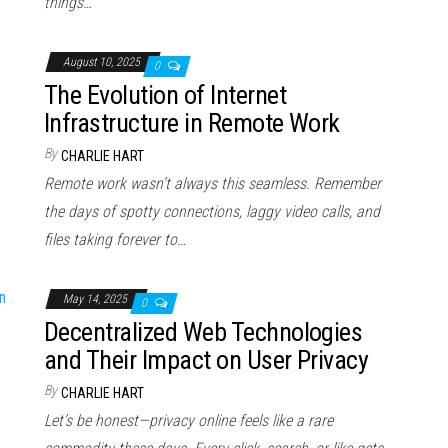
things…
August 10, 2025
0
The Evolution of Internet
Infrastructure in Remote Work
By
CHARLIE HART
Remote work wasn’t always this seamless. Remember
the days of spotty connections, laggy video calls, and
files taking forever to…
May 14, 2025
0
Decentralized Web Technologies
and Their Impact on User Privacy
By
CHARLIE HART
Let’s be honest—privacy online feels like a rare