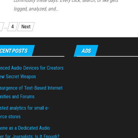
commodity these days. Every click, search, or like gets
logged, analyzed, and…
…
4
Next
CENT POSTS
ADS
nced Audio Devices for Creators:
ew Secret Weapon
surgence of Text-Based Internet
ities and Forums
sted analytics for small e-
ce stores
hone as a Dedicated Audio
r for Journalists: Is It Enough?