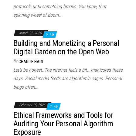
protocols until something breaks. You know, that
spinning wheel of doom…
March 22, 2026
0
Building and Monetizing a Personal
Digital Garden on the Open Web
By
CHARLIE HART
Let’s be honest. The internet feels a bit… manicured these
days. Social media feeds are algorithmic cages. Personal
blogs often…
February 15, 2026
0
Ethical Frameworks and Tools for
Auditing Your Personal Algorithm
Exposure