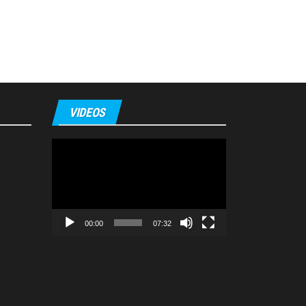
VIDEOS
Video
Player
00:00
07:32