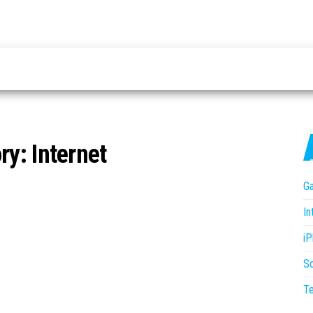
ry:
Internet
G
In
i
S
T