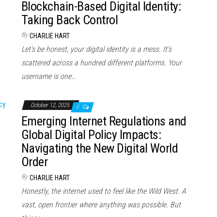
Blockchain-Based Digital Identity:
Taking Back Control
By
CHARLIE HART
Let’s be honest, your digital identity is a mess. It’s
scattered across a hundred different platforms. Your
username is one…
October 12, 2025
0
Emerging Internet Regulations and
Global Digital Policy Impacts:
Navigating the New Digital World
Order
By
CHARLIE HART
Honestly, the internet used to feel like the Wild West. A
vast, open frontier where anything was possible. But