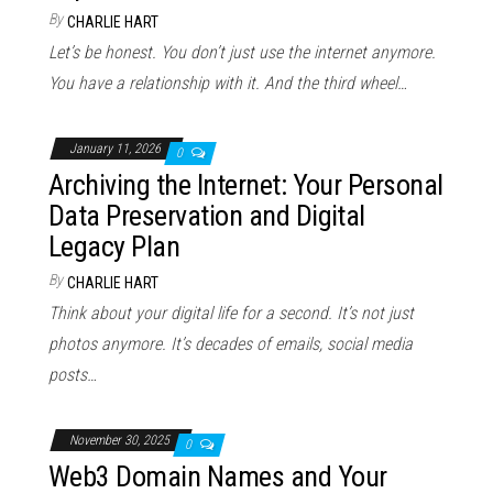
By
CHARLIE HART
Let’s be honest. You don’t just use the internet anymore.
You have a relationship with it. And the third wheel…
January 11, 2026
0
Archiving the Internet: Your Personal
Data Preservation and Digital
Legacy Plan
By
CHARLIE HART
Think about your digital life for a second. It’s not just
photos anymore. It’s decades of emails, social media
posts…
November 30, 2025
0
Web3 Domain Names and Your