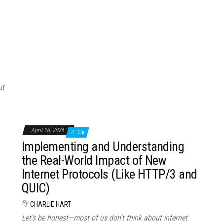
ut
April 26, 2026
0
Implementing and Understanding
the Real-World Impact of New
Internet Protocols (Like HTTP/3 and
QUIC)
By
CHARLIE HART
Let’s be honest—most of us don’t think about internet