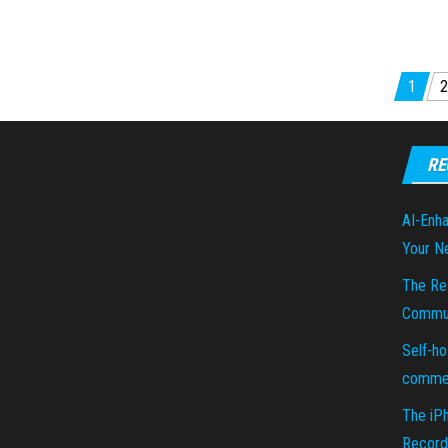
Posts pagination
1
2
RE
AI-Enha
Your N
The Re
Commun
Self-ho
commer
The iP
Recorde