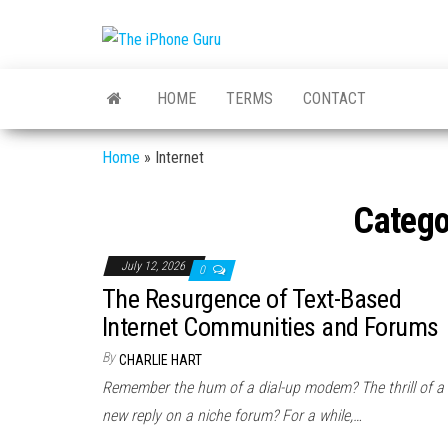
The
Tech
And
iPhone
iPhone
HOME
TERMS
CONTACT
News
Guru
Home
»
Internet
Catego
July 12, 2026
0
The Resurgence of Text-Based
Internet Communities and Forums
By
CHARLIE HART
Remember the hum of a dial-up modem? The thrill of a
new reply on a niche forum? For a while,…