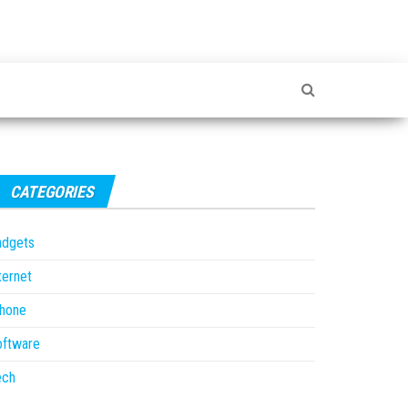
CATEGORIES
adgets
ternet
Phone
oftware
ech