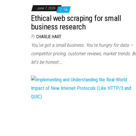
June 7, 2026
0
Ethical web scraping for small
business research
By
CHARLIE HART
You’ve got a small business. You’re hungry for data —
competitor pricing, customer reviews, market trends. B
let’s be honest:…