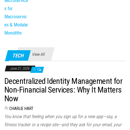
View All
TECH
June 21, 2026
0
Decentralized Identity Management for
Non-Financial Services: Why It Matters
Now
By
CHARLIE HART
You know that feeling when you sign up for a new app—say, a
fitness tracker or a recipe site—and they ask for your email, your