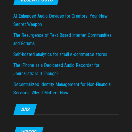
AI-Enhanced Audio Devices for Creators: Your New
Secret Weapon
The Resurgence of Text-Based Internet Communities
and Forums
Self-hosted analytics for small e-commerce stores
The iPhone as a Dedicated Audio Recorder for
Journalists: Is It Enough?
Decentralized Identity Management for Non-Financial
Services: Why It Matters Now
ADS