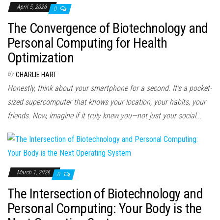
April 5, 2026
0
The Convergence of Biotechnology and
Personal Computing for Health
Optimization
By
CHARLIE HART
Honestly, think about your smartphone for a second. It’s a pocket-
sized supercomputer that knows your location, your habits, your
friends. Now, imagine if it truly knew you—not just your social...
March 1, 2026
0
The Intersection of Biotechnology and
Personal Computing: Your Body is the