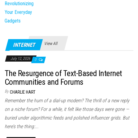
View All
INTERNET
July 12, 2026
0
The Resurgence of Text-Based Internet
Communities and Forums
By
CHARLIE HART
Remember the hum of a dial-up modem? The thrill of a new reply
on a niche forum? For a while, it felt like those days were gone —
buried under algorithmic feeds and polished influencer grids. But
here’s the thing:...