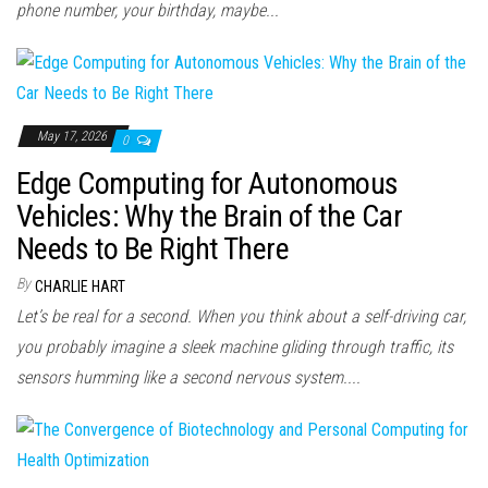
phone number, your birthday, maybe...
May 17, 2026
0
Edge Computing for Autonomous
Vehicles: Why the Brain of the Car
Needs to Be Right There
By
CHARLIE HART
Let’s be real for a second. When you think about a self-driving car,
you probably imagine a sleek machine gliding through traffic, its
sensors humming like a second nervous system....