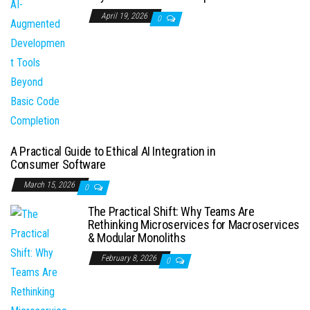
April 19, 2026
0
A Practical Guide to Ethical AI Integration in
Consumer Software
March 15, 2026
0
The Practical Shift: Why Teams Are
Rethinking Microservices for Macroservices
& Modular Monoliths
February 8, 2026
0