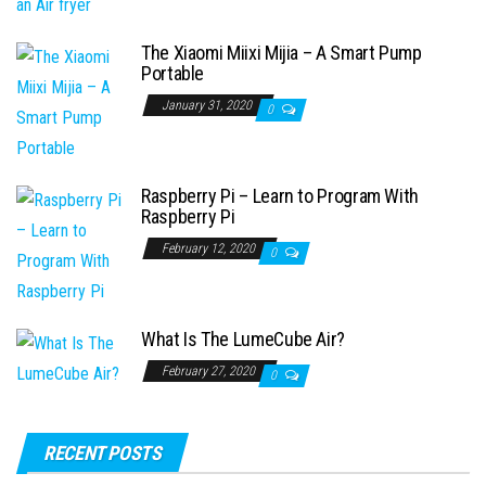
The Xiaomi Miixi Mijia – A Smart Pump
Portable
January 31, 2020
0
Raspberry Pi – Learn to Program With
Raspberry Pi
February 12, 2020
0
What Is The LumeCube Air?
February 27, 2020
0
RECENT POSTS