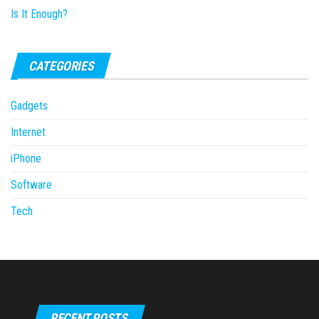
CATEGORIES
Gadgets
Internet
iPhone
Software
Tech
RECENT POSTS