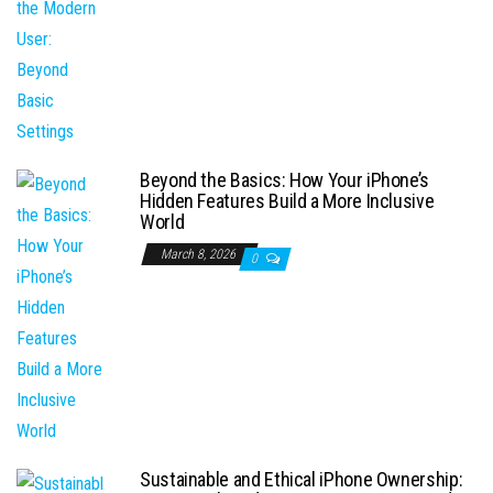
Beyond the Basics: How Your iPhone’s
Hidden Features Build a More Inclusive
World
March 8, 2026
0
Sustainable and Ethical iPhone Ownership: