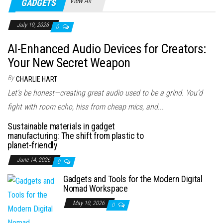
View All
GADGETS
July 19, 2026
0
AI-Enhanced Audio Devices for Creators:
Your New Secret Weapon
By
CHARLIE HART
Let’s be honest—creating great audio used to be a grind. You’d
fight with room echo, hiss from cheap mics, and...
Sustainable materials in gadget
manufacturing: The shift from plastic to
planet-friendly
June 14, 2026
0
Gadgets and Tools for the Modern Digital
Nomad Workspace
May 10, 2026
0