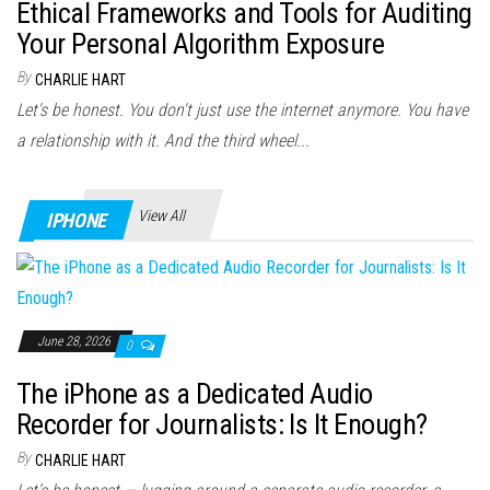
Ethical Frameworks and Tools for Auditing
Your Personal Algorithm Exposure
By
CHARLIE HART
Let's be honest. You don't just use the internet anymore. You have
a relationship with it. And the third wheel...
View All
IPHONE
June 28, 2026
0
The iPhone as a Dedicated Audio
Recorder for Journalists: Is It Enough?
By
CHARLIE HART