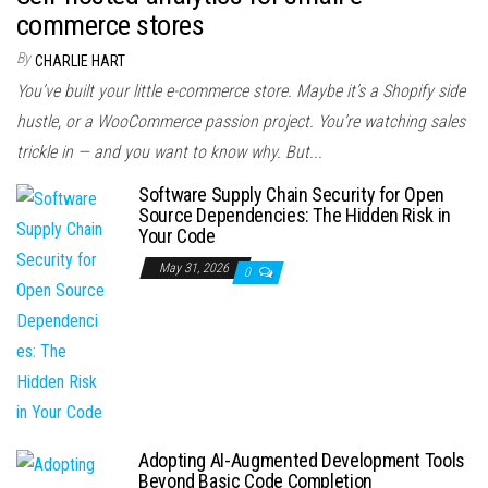
commerce stores
By
CHARLIE HART
You’ve built your little e-commerce store. Maybe it’s a Shopify side
hustle, or a WooCommerce passion project. You’re watching sales
trickle in — and you want to know why. But...
Software Supply Chain Security for Open
Source Dependencies: The Hidden Risk in
Your Code
May 31, 2026
0
Adopting AI-Augmented Development Tools
Beyond Basic Code Completion