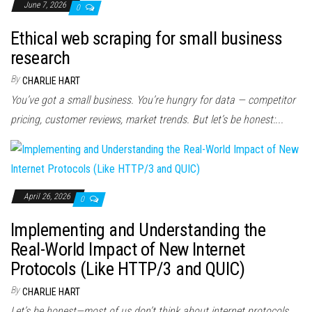
June 7, 2026
0
Ethical web scraping for small business
research
By
CHARLIE HART
You’ve got a small business. You’re hungry for data — competitor
pricing, customer reviews, market trends. But let’s be honest:...
April 26, 2026
0
Implementing and Understanding the
Real-World Impact of New Internet
Protocols (Like HTTP/3 and QUIC)
By
CHARLIE HART
Let’s be honest—most of us don’t think about internet protocols