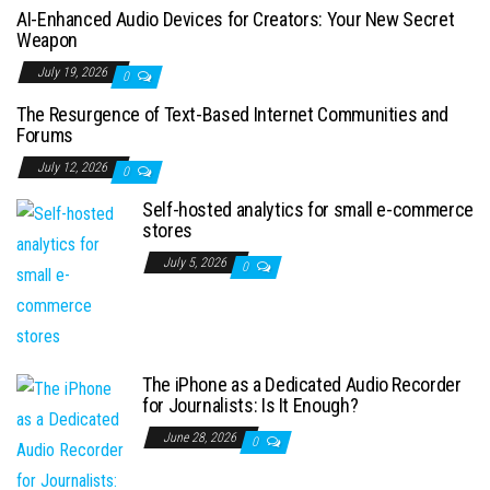
AI-Enhanced Audio Devices for Creators: Your New Secret
Weapon
July 19, 2026
0
The Resurgence of Text-Based Internet Communities and
Forums
July 12, 2026
0
Self-hosted analytics for small e-commerce
stores
July 5, 2026
0
The iPhone as a Dedicated Audio Recorder
for Journalists: Is It Enough?
June 28, 2026
0