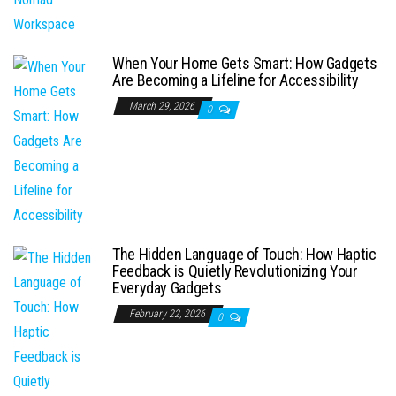
When Your Home Gets Smart: How Gadgets
Are Becoming a Lifeline for Accessibility
March 29, 2026
0
The Hidden Language of Touch: How Haptic
Feedback is Quietly Revolutionizing Your
Everyday Gadgets
February 22, 2026
0