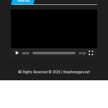
VIDEOS
Video
Player
00:00
07:32
All Rights Reserved © 2020
|
theiphoneguru.net