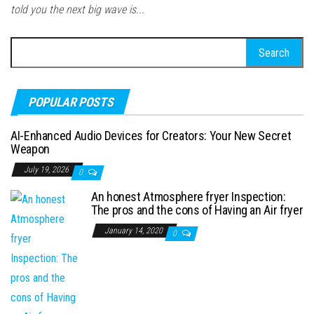
told you the next big wave is...
Search for:
POPULAR POSTS
AI-Enhanced Audio Devices for Creators: Your New Secret
Weapon
July 19, 2026
0
An honest Atmosphere fryer Inspection:
The pros and the cons of Having an Air fryer
January 14, 2020
0