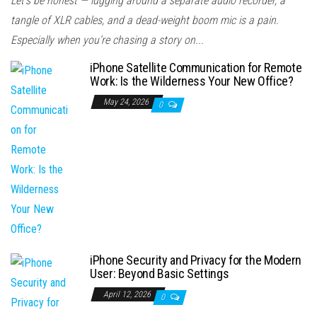
Let’s be honest — lugging around a separate audio recorder, a
tangle of XLR cables, and a dead-weight boom mic is a pain.
Especially when you’re chasing a story on...
iPhone Satellite Communication for Remote
Work: Is the Wilderness Your New Office?
May 24, 2026
0
iPhone Security and Privacy for the Modern
User: Beyond Basic Settings
April 12, 2026
0