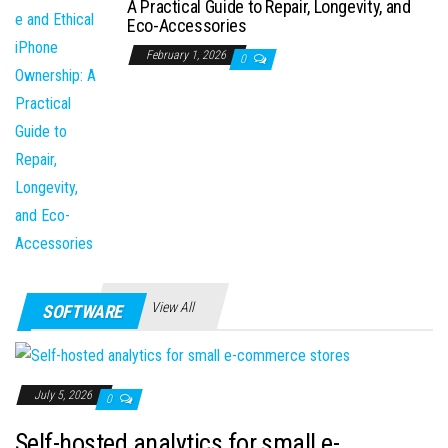
A Practical Guide to Repair, Longevity, and
Eco-Accessories
February 1, 2026
0
View All
SOFTWARE
July 5, 2026
0
Self-hosted analytics for small e-