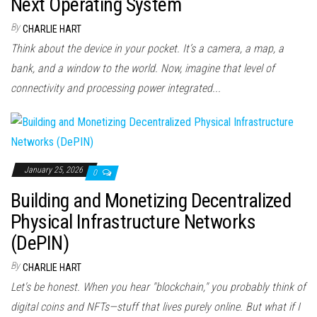
Next Operating System
By
CHARLIE HART
Think about the device in your pocket. It’s a camera, a map, a
bank, and a window to the world. Now, imagine that level of
connectivity and processing power integrated...
January 25, 2026
0
Building and Monetizing Decentralized
Physical Infrastructure Networks
(DePIN)
By
CHARLIE HART
Let's be honest. When you hear "blockchain," you probably think of
digital coins and NFTs—stuff that lives purely online. But what if I