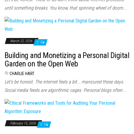
until something breaks. You know, that spinning wheel of doom...
March 22, 2026
0
Building and Monetizing a Personal Digital
Garden on the Open Web
By
CHARLIE HART
Let’s be honest. The internet feels a bit... manicured these days.
Social media feeds are algorithmic cages. Personal blogs often...
February 15, 2026
0