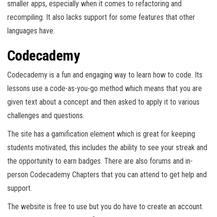
smaller apps, especially when it comes to refactoring and
recompiling. It also lacks support for some features that other
languages have.
Codecademy
Codecademy is a fun and engaging way to learn how to code. Its
lessons use a code-as-you-go method which means that you are
given text about a concept and then asked to apply it to various
challenges and questions.
The site has a gamification element which is great for keeping
students motivated, this includes the ability to see your streak and
the opportunity to earn badges. There are also forums and in-
person Codecademy Chapters that you can attend to get help and
support.
The website is free to use but you do have to create an account.