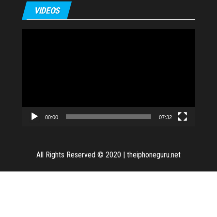
VIDEOS
Video
Player
00:00
07:32
All Rights Reserved © 2020
|
theiphoneguru.net