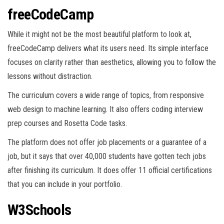
freeCodeCamp
While it might not be the most beautiful platform to look at,
freeCodeCamp delivers what its users need. Its simple interface
focuses on clarity rather than aesthetics, allowing you to follow the
lessons without distraction.
The curriculum covers a wide range of topics, from responsive
web design to machine learning. It also offers coding interview
prep courses and Rosetta Code tasks.
The platform does not offer job placements or a guarantee of a
job, but it says that over 40,000 students have gotten tech jobs
after finishing its curriculum. It does offer 11 official certifications
that you can include in your portfolio.
W3Schools