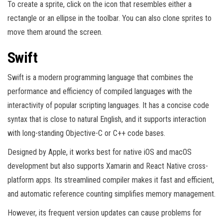
To create a sprite, click on the icon that resembles either a
rectangle or an ellipse in the toolbar. You can also clone sprites to
move them around the screen.
Swift
Swift is a modern programming language that combines the
performance and efficiency of compiled languages with the
interactivity of popular scripting languages. It has a concise code
syntax that is close to natural English, and it supports interaction
with long-standing Objective-C or C++ code bases.
Designed by Apple, it works best for native iOS and macOS
development but also supports Xamarin and React Native cross-
platform apps. Its streamlined compiler makes it fast and efficient,
and automatic reference counting simplifies memory management.
However, its frequent version updates can cause problems for