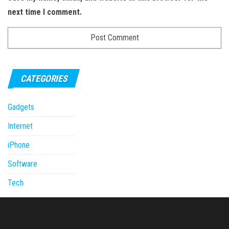
next time I comment.
CATEGORIES
Gadgets
Internet
iPhone
Software
Tech