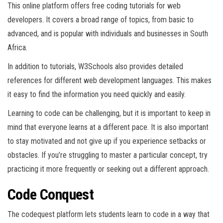
This online platform offers free coding tutorials for web
developers. It covers a broad range of topics, from basic to
advanced, and is popular with individuals and businesses in South
Africa.
In addition to tutorials, W3Schools also provides detailed
references for different web development languages. This makes
it easy to find the information you need quickly and easily.
Learning to code can be challenging, but it is important to keep in
mind that everyone learns at a different pace. It is also important
to stay motivated and not give up if you experience setbacks or
obstacles. If you’re struggling to master a particular concept, try
practicing it more frequently or seeking out a different approach.
Code Conquest
The codequest platform lets students learn to code in a way that