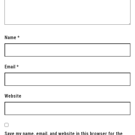
Name
*
Email
*
Website
Save my name, email, and website in this browser for the