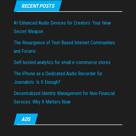
RECENT POSTS
AI-Enhanced Audio Devices for Creators: Your New
Secret Weapon
The Resurgence of Text-Based Internet Communities
and Forums
Self-hosted analytics for small e-commerce stores
The iPhone as a Dedicated Audio Recorder for
Journalists: Is It Enough?
Decentralized Identity Management for Non-Financial
Services: Why It Matters Now
ADS