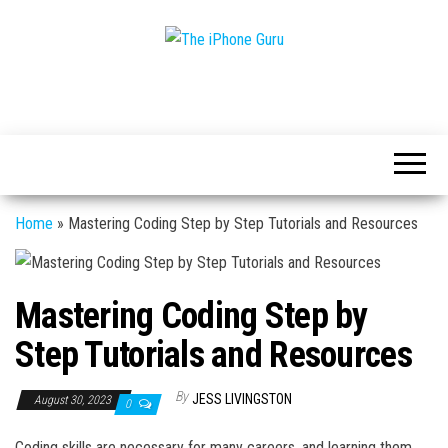
Tech
The
And
iPhone
iPhone
News
Guru
Home
»
Mastering Coding Step by Step Tutorials and Resources
Mastering Coding Step by
Step Tutorials and Resources
By
JESS LIVINGSTON
August 30, 2023
0
Coding skills are necessary for many careers, and learning them