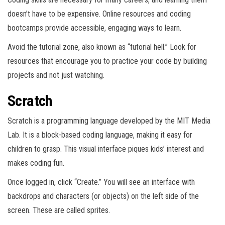
doesn’t have to be expensive. Online resources and coding
bootcamps provide accessible, engaging ways to learn.
Avoid the tutorial zone, also known as “tutorial hell.” Look for
resources that encourage you to practice your code by building
projects and not just watching.
Scratch
Scratch is a programming language developed by the MIT Media
Lab. It is a block-based coding language, making it easy for
children to grasp. This visual interface piques kids’ interest and
makes coding fun.
Once logged in, click “Create.” You will see an interface with
backdrops and characters (or objects) on the left side of the
screen. These are called sprites.