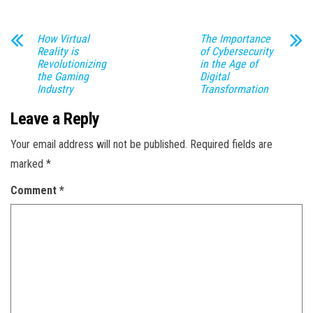
How Virtual
The Importance
Reality is
of Cybersecurity
Revolutionizing
in the Age of
the Gaming
Digital
Industry
Transformation
Leave a Reply
Your email address will not be published.
Required fields are
marked
*
Comment
*