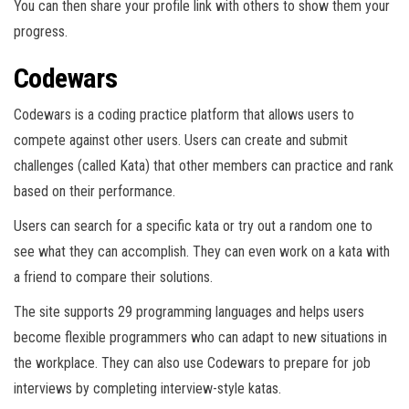
You can then share your profile link with others to show them your
progress.
Codewars
Codewars is a coding practice platform that allows users to
compete against other users. Users can create and submit
challenges (called Kata) that other members can practice and rank
based on their performance.
Users can search for a specific kata or try out a random one to
see what they can accomplish. They can even work on a kata with
a friend to compare their solutions.
The site supports 29 programming languages and helps users
become flexible programmers who can adapt to new situations in
the workplace. They can also use Codewars to prepare for job
interviews by completing interview-style katas.