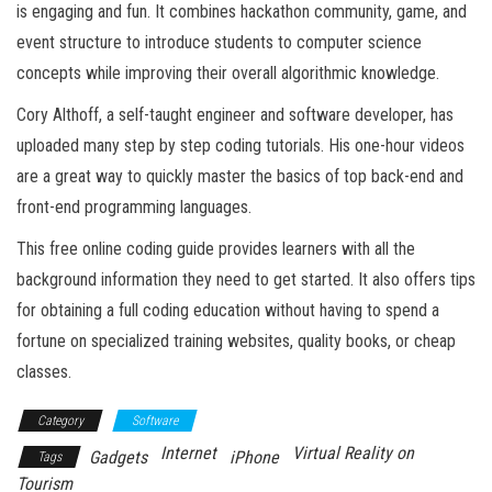
is engaging and fun. It combines hackathon community, game, and
event structure to introduce students to computer science
concepts while improving their overall algorithmic knowledge.
Cory Althoff, a self-taught engineer and software developer, has
uploaded many step by step coding tutorials. His one-hour videos
are a great way to quickly master the basics of top back-end and
front-end programming languages.
This free online coding guide provides learners with all the
background information they need to get started. It also offers tips
for obtaining a full coding education without having to spend a
fortune on specialized training websites, quality books, or cheap
classes.
Category
Software
Internet
Virtual Reality on
Gadgets
iPhone
Tags
Tourism