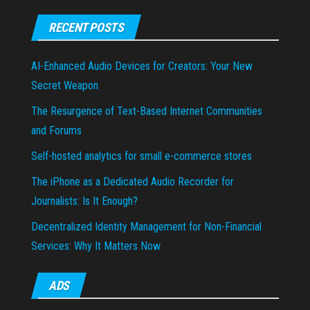
RECENT POSTS
AI-Enhanced Audio Devices for Creators: Your New
Secret Weapon
The Resurgence of Text-Based Internet Communities
and Forums
Self-hosted analytics for small e-commerce stores
The iPhone as a Dedicated Audio Recorder for
Journalists: Is It Enough?
Decentralized Identity Management for Non-Financial
Services: Why It Matters Now
ADS