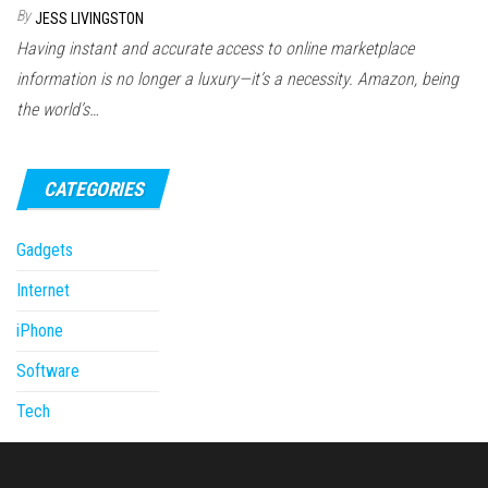
By
JESS LIVINGSTON
Having instant and accurate access to online marketplace
information is no longer a luxury—it’s a necessity. Amazon, being
the world’s…
CATEGORIES
Gadgets
Internet
iPhone
Software
Tech