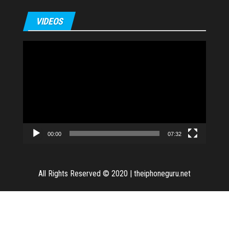
VIDEOS
Video
Player
00:00
07:32
All Rights Reserved © 2020
|
theiphoneguru.net