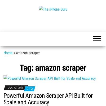
Tech
The
And
iPhone
iPhone
News
Guru
Home
»
amazon scraper
Tag:
amazon scraper
July 17, 2025
0
Powerful Amazon Scraper API Built for
Scale and Accuracy