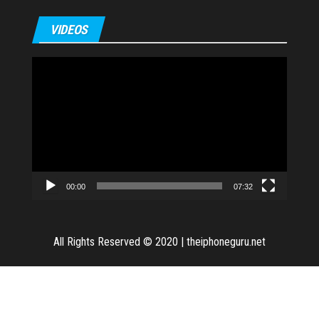
VIDEOS
Video
Player
00:00
07:32
All Rights Reserved © 2020
|
theiphoneguru.net