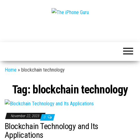
Tech
The
And
iPhone
iPhone
News
Guru
Home
»
blockchain technology
Tag:
blockchain technology
November 22, 2023
0
Blockchain Technology and Its
Applications