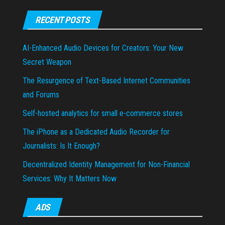
RECENT POSTS
AI-Enhanced Audio Devices for Creators: Your New
Secret Weapon
The Resurgence of Text-Based Internet Communities
and Forums
Self-hosted analytics for small e-commerce stores
The iPhone as a Dedicated Audio Recorder for
Journalists: Is It Enough?
Decentralized Identity Management for Non-Financial
Services: Why It Matters Now
ADS