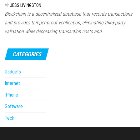
By
JESS LIVINGSTON
Blockchain is a decentralized database that records transactions
and provides tamper-proof verification, eliminating third-party
validation while decreasing transaction costs and…
CATEGORIES
Gadgets
Internet
iPhone
Software
Tech