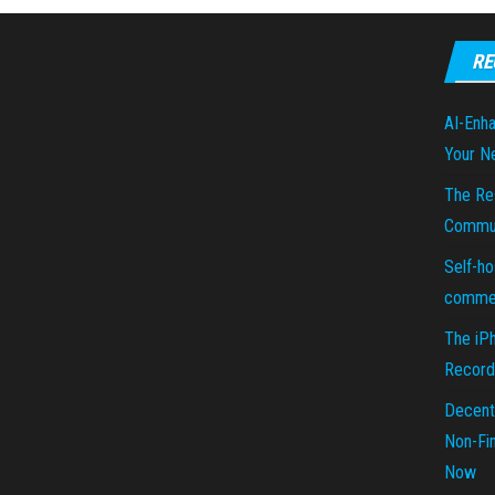
RE
AI-Enha
Your N
The Re
Commun
Self-ho
commer
The iP
Recorde
Decent
Non-Fin
Now