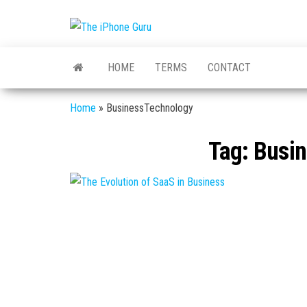
The
Tech
And
iPhone
iPhone
HOME
TERMS
CONTACT
News
Guru
Home
»
BusinessTechnology
Tag:
Busin