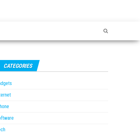
CATEGORIES
adgets
ternet
Phone
oftware
ech