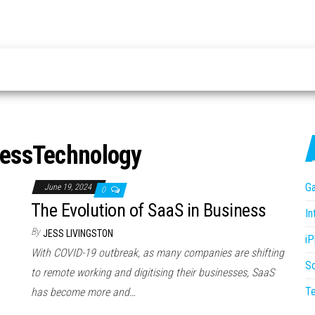
essTechnology
G
June 19, 2024
0
The Evolution of SaaS in Business
In
By
JESS LIVINGSTON
i
With COVID-19 outbreak, as many companies are shifting
S
to remote working and digitising their businesses, SaaS
T
has become more and…