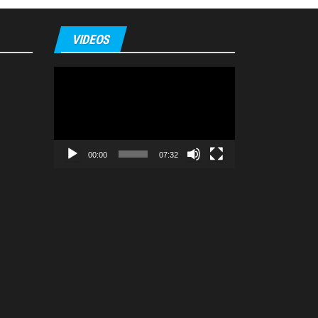
VIDEOS
Video
Player
00:00
07:32