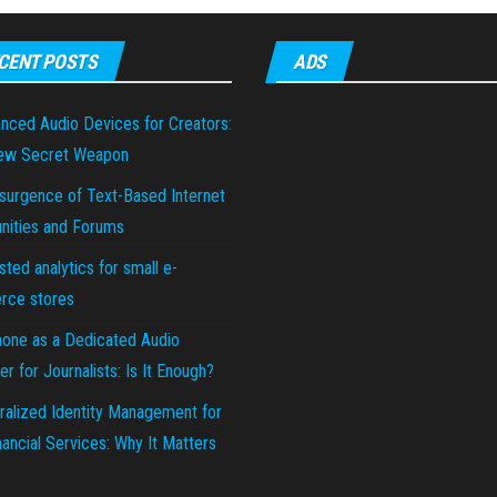
CENT POSTS
ADS
nced Audio Devices for Creators:
ew Secret Weapon
surgence of Text-Based Internet
ities and Forums
sted analytics for small e-
ce stores
hone as a Dedicated Audio
r for Journalists: Is It Enough?
ralized Identity Management for
ancial Services: Why It Matters