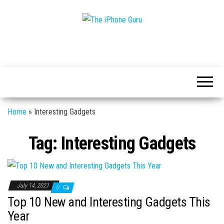
Tech
The
And
iPhone
iPhone
News
Guru
Home
»
Interesting Gadgets
Tag:
Interesting Gadgets
July 14, 2021
0
Top 10 New and Interesting Gadgets This
Year