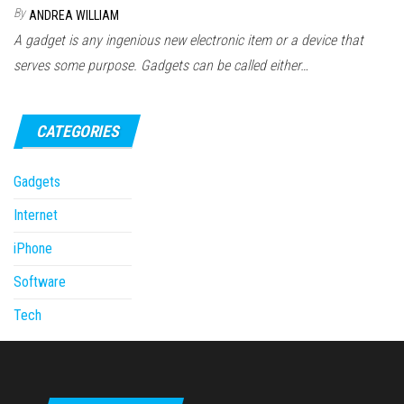
By
ANDREA WILLIAM
A gadget is any ingenious new electronic item or a device that
serves some purpose. Gadgets can be called either…
CATEGORIES
Gadgets
Internet
iPhone
Software
Tech