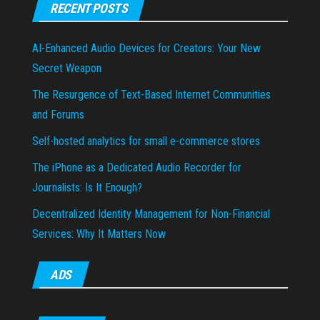
RECENT POSTS
AI-Enhanced Audio Devices for Creators: Your New
Secret Weapon
The Resurgence of Text-Based Internet Communities
and Forums
Self-hosted analytics for small e-commerce stores
The iPhone as a Dedicated Audio Recorder for
Journalists: Is It Enough?
Decentralized Identity Management for Non-Financial
Services: Why It Matters Now
ADS