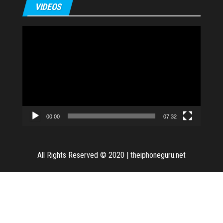
VIDEOS
Video
Player
00:00
07:32
All Rights Reserved © 2020
|
theiphoneguru.net