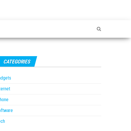
CATEGORIES
adgets
ternet
Phone
oftware
ech