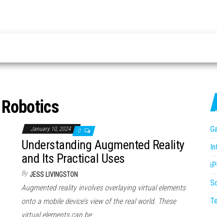
:
Robotics
G
January 10, 2024
0
Understanding Augmented Reality
In
and Its Practical Uses
i
By
JESS LIVINGSTON
S
Augmented reality involves overlaying virtual elements
T
onto a mobile device’s view of the real world. These
virtual elements can be…