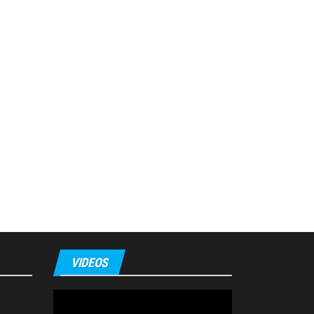
VIDEOS
Video