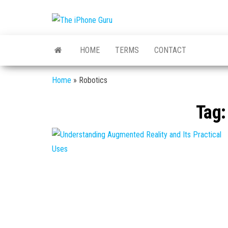
The
Tech
And
iPhone
iPhone
HOME
TERMS
CONTACT
News
Guru
Home
»
Robotics
Tag