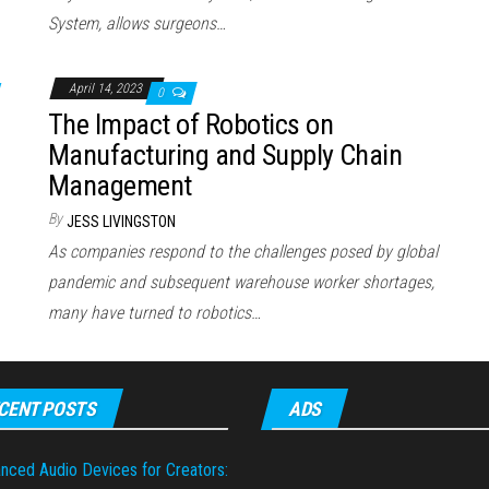
System, allows surgeons…
April 14, 2023
0
The Impact of Robotics on
Manufacturing and Supply Chain
Management
By
JESS LIVINGSTON
As companies respond to the challenges posed by global
pandemic and subsequent warehouse worker shortages,
many have turned to robotics…
CENT POSTS
ADS
nced Audio Devices for Creators: