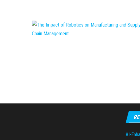
RE
AI-Enha