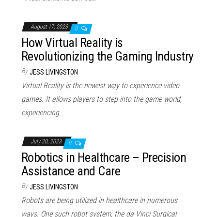
August 17, 2023
0
How Virtual Reality is
Revolutionizing the Gaming Industry
By
JESS LIVINGSTON
Virtual Reality is the newest way to experience video
games. It allows players to step into the game world,
experiencing…
July 20, 2023
0
Robotics in Healthcare – Precision
Assistance and Care
By
JESS LIVINGSTON
Robots are being utilized in healthcare in numerous
ways. One such robot system, the da Vinci Surgical