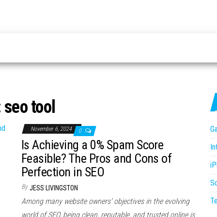
:
seo tool
G
November 6, 2024
0
Is Achieving a 0% Spam Score
In
Feasible? The Pros and Cons of
i
Perfection in SEO
S
By
JESS LIVINGSTON
T
Among many website owners’ objectives in the evolving
world of SEO, being clean, reputable, and trusted online is