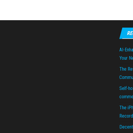
RE
AI-Enha
Your N
The Re
Commun
Self-ho
commer
The iP
Recorde
Decent