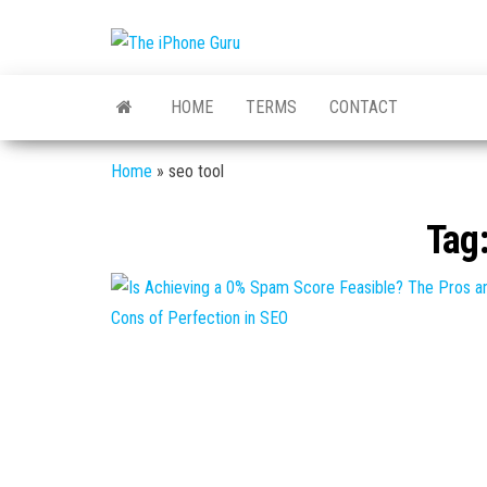
The
Tech
And
iPhone
iPhone
HOME
TERMS
CONTACT
News
Guru
Home
»
seo tool
Tag