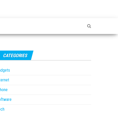
CATEGORIES
adgets
ternet
Phone
oftware
ech