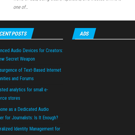
one of…
CENT POSTS
ADS
nced Audio Devices for Creators:
ew Secret Weapon
surgence of Text-Based Internet
ities and Forums
sted analytics for small e-
ce stores
hone as a Dedicated Audio
r for Journalists: Is It Enough?
ralized Identity Management for