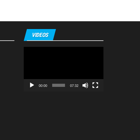
VIDEOS
Video
Player
00:00
07:32