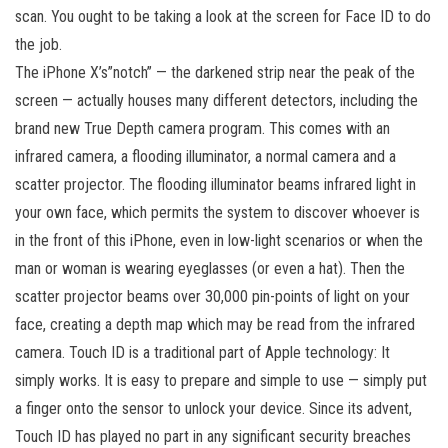
scan. You ought to be taking a look at the screen for Face ID to do
the job.
The iPhone X’s”notch” — the darkened strip near the peak of the
screen — actually houses many different detectors, including the
brand new True Depth camera program. This comes with an
infrared camera, a flooding illuminator, a normal camera and a
scatter projector. The flooding illuminator beams infrared light in
your own face, which permits the system to discover whoever is
in the front of this iPhone, even in low-light scenarios or when the
man or woman is wearing eyeglasses (or even a hat). Then the
scatter projector beams over 30,000 pin-points of light on your
face, creating a depth map which may be read from the infrared
camera. Touch ID is a traditional part of Apple technology: It
simply works. It is easy to prepare and simple to use — simply put
a finger onto the sensor to unlock your device. Since its advent,
Touch ID has played no part in any significant security breaches