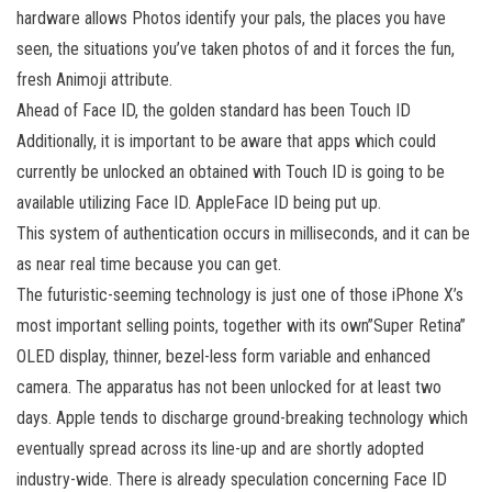
hardware allows Photos identify your pals, the places you have
seen, the situations you’ve taken photos of and it forces the fun,
fresh Animoji attribute.
Ahead of Face ID, the golden standard has been Touch ID
Additionally, it is important to be aware that apps which could
currently be unlocked an obtained with Touch ID is going to be
available utilizing Face ID. AppleFace ID being put up.
This system of authentication occurs in milliseconds, and it can be
as near real time because you can get.
The futuristic-seeming technology is just one of those iPhone X’s
most important selling points, together with its own”Super Retina”
OLED display, thinner, bezel-less form variable and enhanced
camera. The apparatus has not been unlocked for at least two
days. Apple tends to discharge ground-breaking technology which
eventually spread across its line-up and are shortly adopted
industry-wide. There is already speculation concerning Face ID