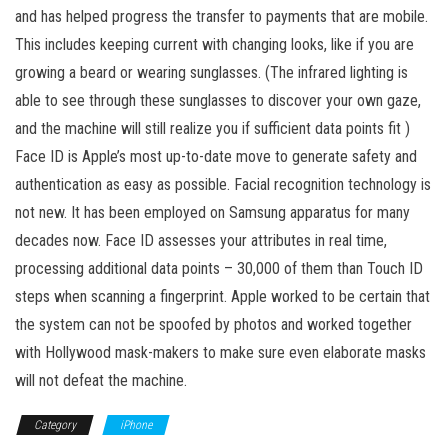
and has helped progress the transfer to payments that are mobile.
This includes keeping current with changing looks, like if you are
growing a beard or wearing sunglasses. (The infrared lighting is
able to see through these sunglasses to discover your own gaze,
and the machine will still realize you if sufficient data points fit )
Face ID is Apple’s most up-to-date move to generate safety and
authentication as easy as possible. Facial recognition technology is
not new. It has been employed on Samsung apparatus for many
decades now. Face ID assesses your attributes in real time,
processing additional data points – 30,000 of them than Touch ID
steps when scanning a fingerprint. Apple worked to be certain that
the system can not be spoofed by photos and worked together
with Hollywood mask-makers to make sure even elaborate masks
will not defeat the machine.
Category
iPhone