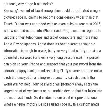
personal, why stage it out today?
Samsung’s variant of facial recognition could be defeated using a
picture; Face ID claims to become considerably wider than that.
Touch ID, that was upgraded with an even quicker sensor in 2015,
is now second-nature into iPhone (and iPad) owners in regards to
unlocking their telephones and tablet computers and if creating
Apple Pay obligations. Apple does its best guarantee your bio
information is tough to crack, but your very best safety remains a
powerful password (or even a very long passphrase). If a person
can pick up your iPhone and suspect that your password from the
adorable puppy background revealing Fluffy’s name onto the collar,
each the encryption and improved security calculations in the
world will not help. Your password will probably always stay the
largest point of weakness onto a mobile device that has fallen into
the incorrect hands. So it is ideal to ensure it is a powerful one.
What’s a neural motor? Besides using Face ID, this custom made