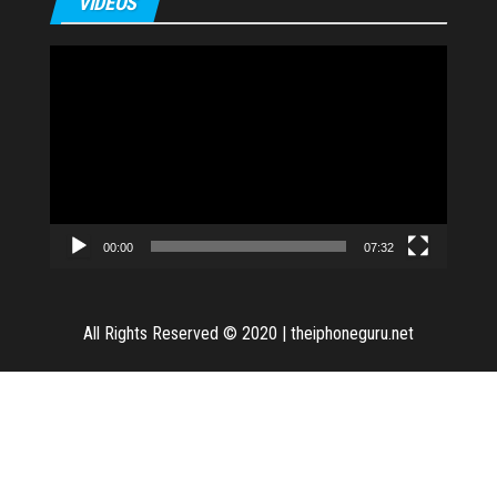
VIDEOS
Video
Player
00:00
07:32
All Rights Reserved © 2020
|
theiphoneguru.net