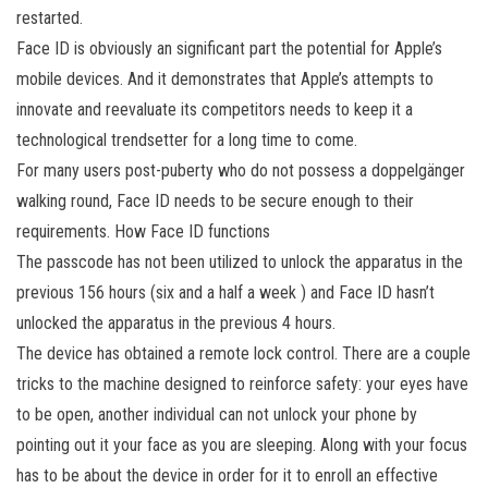
restarted.
Face ID is obviously an significant part the potential for Apple’s
mobile devices. And it demonstrates that Apple’s attempts to
innovate and reevaluate its competitors needs to keep it a
technological trendsetter for a long time to come.
For many users post-puberty who do not possess a doppelgänger
walking round, Face ID needs to be secure enough to their
requirements. How Face ID functions
The passcode has not been utilized to unlock the apparatus in the
previous 156 hours (six and a half a week ) and Face ID hasn’t
unlocked the apparatus in the previous 4 hours.
The device has obtained a remote lock control. There are a couple
tricks to the machine designed to reinforce safety: your eyes have
to be open, another individual can not unlock your phone by
pointing out it your face as you are sleeping. Along with your focus
has to be about the device in order for it to enroll an effective