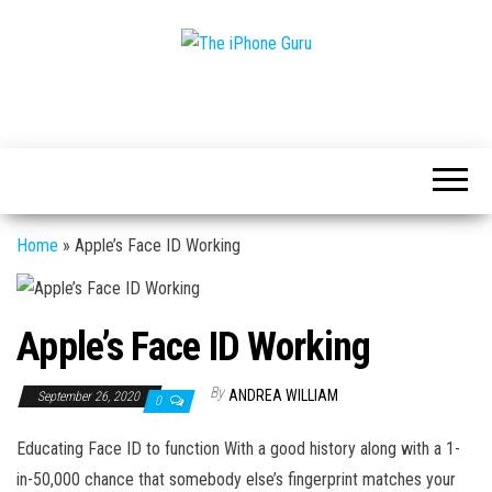
Tech
The
And
iPhone
iPhone
News
Guru
Home
»
Apple’s Face ID Working
Apple’s Face ID Working
By
ANDREA WILLIAM
September 26, 2020
0
Educating Face ID to function With a good history along with a 1-
in-50,000 chance that somebody else’s fingerprint matches your