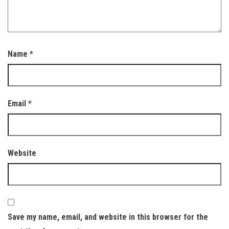
Name
*
Email
*
Website
Save my name, email, and website in this browser for the