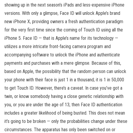
showing up in the next season’s iPads and less-expensive iPhone
versions. With only a glimpse, Face ID will unlock Apple’s brand
new iPhone X, providing owners a fresh authentication paradigm
for the very first time since the coming of Touch ID using all the
iPhone 5. Face ID — that is Apple’s name for its technology —
utilizes a more intricate front-facing camera program and
accompanying software to unlock the iPhone and authenticate
payments and purchases with a mere glimpse. Because of this,
based on Apple, the possibility that the random person can unlock
your phone with their face is just 1 in a thousand; it is 1 in 50,000
to get Touch ID. However, there’s a caveat. In case you’ve got a
twin, or know somebody having a close genetic relationship with
you, or you are under the age of 13, then Face ID authentication
includes a greater likelihood of being busted. This does not mean
it’s going to be broken — only the probabilities change under these
circumstances. The apparatus has only been switched on or