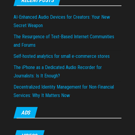
RECENT POSTS
AI-Enhanced Audio Devices for Creators: Your New
Secret Weapon
The Resurgence of Text-Based Internet Communities
and Forums
Self-hosted analytics for small e-commerce stores
The iPhone as a Dedicated Audio Recorder for
Journalists: Is It Enough?
Decentralized Identity Management for Non-Financial
Services: Why It Matters Now
ADS