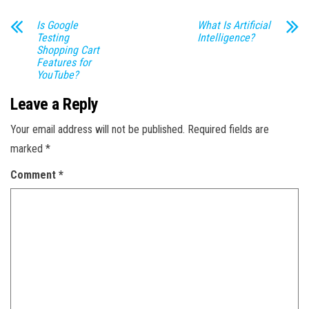
Is Google
What Is Artificial
Testing
Intelligence?
Shopping Cart
Features for
YouTube?
Leave a Reply
Your email address will not be published.
Required fields are
marked
*
Comment
*