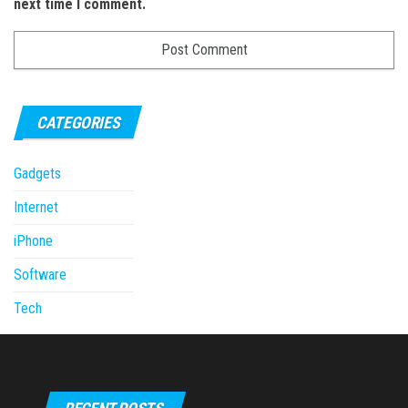
next time I comment.
CATEGORIES
Gadgets
Internet
iPhone
Software
Tech