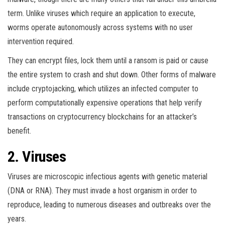
term. Unlike viruses which require an application to execute,
worms operate autonomously across systems with no user
intervention required.
They can encrypt files, lock them until a ransom is paid or cause
the entire system to crash and shut down. Other forms of malware
include cryptojacking, which utilizes an infected computer to
perform computationally expensive operations that help verify
transactions on cryptocurrency blockchains for an attacker’s
benefit.
2. Viruses
Viruses are microscopic infectious agents with genetic material
(DNA or RNA). They must invade a host organism in order to
reproduce, leading to numerous diseases and outbreaks over the
years.