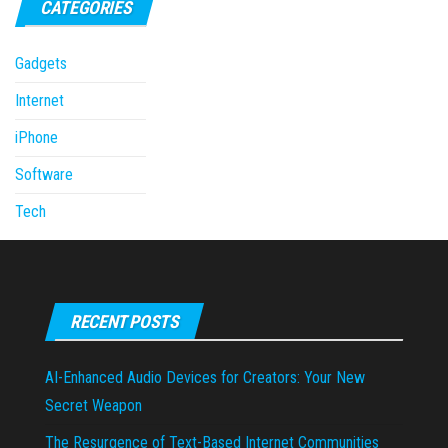
CATEGORIES
Gadgets
Internet
iPhone
Software
Tech
RECENT POSTS
AI-Enhanced Audio Devices for Creators: Your New
Secret Weapon
The Resurgence of Text-Based Internet Communities