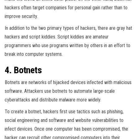
hackers often target companies for personal gain rather than to
improve security.
In addition to the two primary types of hackers, there are gray hat
hackers and script kiddies. Script kiddies are amateur
programmers who use programs written by others in an effort to
break into computer systems.
4. Botnets
Botnets are networks of hijacked devices infected with malicious
software. Attackers use botnets to automate large-scale
cyberattacks and distribute malware more widely.
To create a botnet, hackers first use tactics such as phishing,
social engineering and software and website vulnerabilities to
infect devices. Once one computer has been compromised, the
hacker can recruit other compromised computers into their