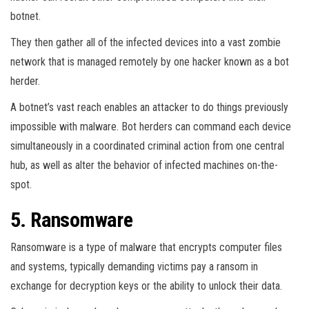
botnet.
They then gather all of the infected devices into a vast zombie
network that is managed remotely by one hacker known as a bot
herder.
A botnet’s vast reach enables an attacker to do things previously
impossible with malware. Bot herders can command each device
simultaneously in a coordinated criminal action from one central
hub, as well as alter the behavior of infected machines on-the-
spot.
5. Ransomware
Ransomware is a type of malware that encrypts computer files
and systems, typically demanding victims pay a ransom in
exchange for decryption keys or the ability to unlock their data.