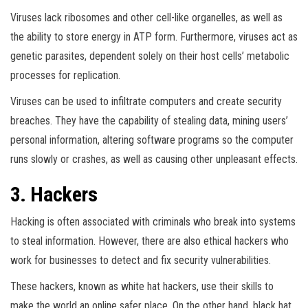
Viruses lack ribosomes and other cell-like organelles, as well as
the ability to store energy in ATP form. Furthermore, viruses act as
genetic parasites, dependent solely on their host cells’ metabolic
processes for replication.
Viruses can be used to infiltrate computers and create security
breaches. They have the capability of stealing data, mining users’
personal information, altering software programs so the computer
runs slowly or crashes, as well as causing other unpleasant effects.
3. Hackers
Hacking is often associated with criminals who break into systems
to steal information. However, there are also ethical hackers who
work for businesses to detect and fix security vulnerabilities.
These hackers, known as white hat hackers, use their skills to
make the world an online safer place. On the other hand, black hat