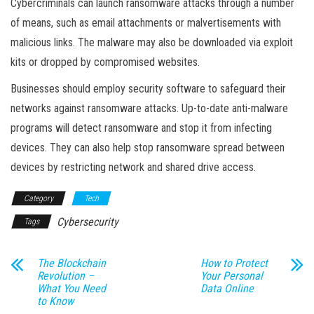
Cybercriminals can launch ransomware attacks through a number
of means, such as email attachments or malvertisements with
malicious links. The malware may also be downloaded via exploit
kits or dropped by compromised websites.
Businesses should employ security software to safeguard their
networks against ransomware attacks. Up-to-date anti-malware
programs will detect ransomware and stop it from infecting
devices. They can also help stop ransomware spread between
devices by restricting network and shared drive access.
Category
Tech
Cybersecurity
Tags
The Blockchain
How to Protect
Revolution –
Your Personal
What You Need
Data Online
to Know