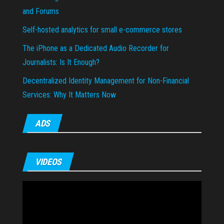
and Forums
Self-hosted analytics for small e-commerce stores
The iPhone as a Dedicated Audio Recorder for
Journalists: Is It Enough?
Decentralized Identity Management for Non-Financial
Services: Why It Matters Now
ADS
VIDEOS
Video
Player