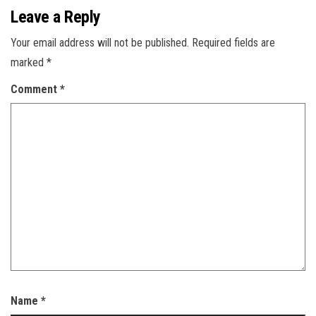
Leave a Reply
Your email address will not be published.
Required fields are
marked
*
Comment
*
Name
*