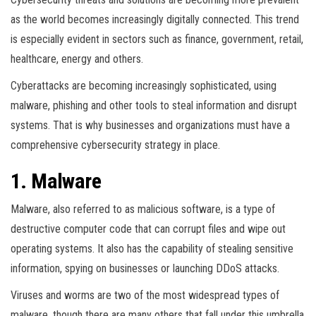
as the world becomes increasingly digitally connected. This trend
is especially evident in sectors such as finance, government, retail,
healthcare, energy and others.
Cyberattacks are becoming increasingly sophisticated, using
malware, phishing and other tools to steal information and disrupt
systems. That is why businesses and organizations must have a
comprehensive cybersecurity strategy in place.
1. Malware
Malware, also referred to as malicious software, is a type of
destructive computer code that can corrupt files and wipe out
operating systems. It also has the capability of stealing sensitive
information, spying on businesses or launching DDoS attacks.
Viruses and worms are two of the most widespread types of
malware, though there are many others that fall under this umbrella