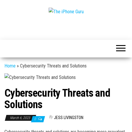
Tech
The
And
iPhone
iPhone
News
Guru
Home
»
Cybersecurity Threats and Solutions
Cybersecurity Threats and
Solutions
By
JESS LIVINGSTON
March 6, 2023
0
Cybersecurity threats and solutions are becoming more prevalent