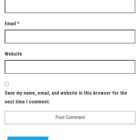
Email
*
Website
Save my name, email, and website in this browser for the
next time I comment.