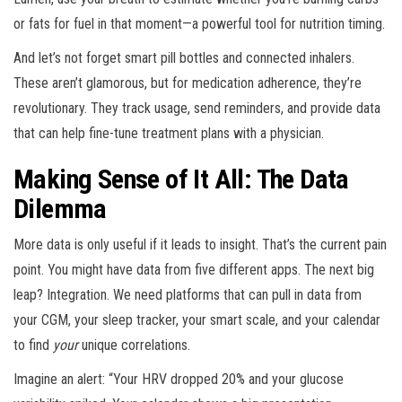
or fats for fuel in that moment—a powerful tool for nutrition timing.
And let’s not forget smart pill bottles and connected inhalers.
These aren’t glamorous, but for medication adherence, they’re
revolutionary. They track usage, send reminders, and provide data
that can help fine-tune treatment plans with a physician.
Making Sense of It All: The Data
Dilemma
More data is only useful if it leads to insight. That’s the current pain
point. You might have data from five different apps. The next big
leap? Integration. We need platforms that can pull in data from
your CGM, your sleep tracker, your smart scale, and your calendar
to find
your
unique correlations.
Imagine an alert: “Your HRV dropped 20% and your glucose