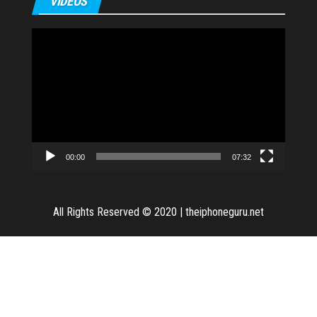
VIDEOS
Video
Player
00:00
07:32
All Rights Reserved © 2020
|
theiphoneguru.net