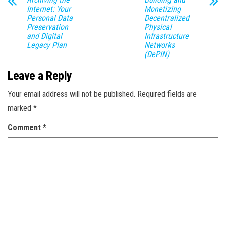
Internet: Your
Monetizing
Personal Data
Decentralized
Preservation
Physical
and Digital
Infrastructure
Legacy Plan
Networks
(DePIN)
Leave a Reply
Your email address will not be published.
Required fields are
marked
*
Comment
*