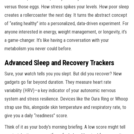
versus those eggs. How stress spikes your levels. How poor sleep
creates a rollercoaster the next day. It turns the abstract concept
of “eating healthy” into a personalized, data-driven experiment. For
anyone interested in energy, weight management, or longevity, it’s
a game-changer. It’s like having a conversation with your
metabolism you never could before.
Advanced Sleep and Recovery Trackers
Sure, your watch tells you you slept. But did you recover? New
gadgets go far beyond duration. They measure heart rate
variability (HRV)—a key indicator of your autonomic nervous
system and stress resilience. Devices like the Oura Ring or Whoop
strap use this, alongside skin temperature and respiratory rate, to
give you a daily “readiness” score.
Think of it as your body’s morning briefing. A low score might tell