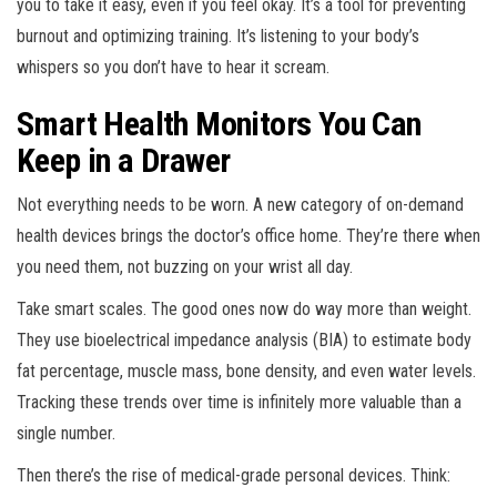
you to take it easy, even if you feel okay. It’s a tool for preventing
burnout and optimizing training. It’s listening to your body’s
whispers so you don’t have to hear it scream.
Smart Health Monitors You Can
Keep in a Drawer
Not everything needs to be worn. A new category of on-demand
health devices brings the doctor’s office home. They’re there when
you need them, not buzzing on your wrist all day.
Take smart scales. The good ones now do way more than weight.
They use bioelectrical impedance analysis (BIA) to estimate body
fat percentage, muscle mass, bone density, and even water levels.
Tracking these trends over time is infinitely more valuable than a
single number.
Then there’s the rise of medical-grade personal devices. Think: