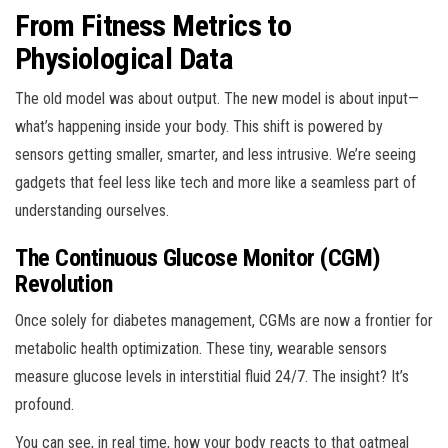
From Fitness Metrics to
Physiological Data
The old model was about output. The new model is about input—
what’s happening inside your body. This shift is powered by
sensors getting smaller, smarter, and less intrusive. We’re seeing
gadgets that feel less like tech and more like a seamless part of
understanding ourselves.
The Continuous Glucose Monitor (CGM)
Revolution
Once solely for diabetes management, CGMs are now a frontier for
metabolic health optimization. These tiny, wearable sensors
measure glucose levels in interstitial fluid 24/7. The insight? It’s
profound.
You can see, in real time, how your body reacts to that oatmeal