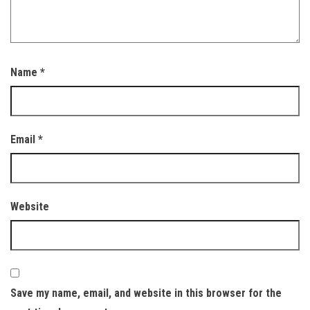
Name
*
Email
*
Website
Save my name, email, and website in this browser for the