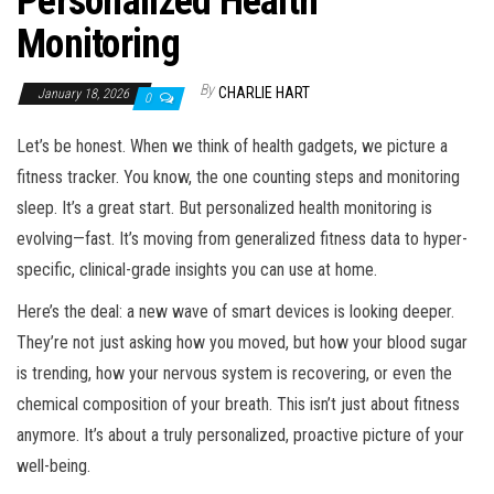
Personalized Health
Monitoring
By
CHARLIE HART
January 18, 2026
0
Let’s be honest. When we think of health gadgets, we picture a
fitness tracker. You know, the one counting steps and monitoring
sleep. It’s a great start. But personalized health monitoring is
evolving—fast. It’s moving from generalized fitness data to hyper-
specific, clinical-grade insights you can use at home.
Here’s the deal: a new wave of smart devices is looking deeper.
They’re not just asking how you moved, but how your blood sugar
is trending, how your nervous system is recovering, or even the
chemical composition of your breath. This isn’t just about fitness
anymore. It’s about a truly personalized, proactive picture of your
well-being.