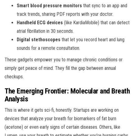
Smart blood pressure monitors
that sync to an app and
track trends, sharing PDF reports with your doctor.
Handheld ECG devices
(like KardiaMobile) that can detect
atrial fibrillation in 30 seconds.
Digital stethoscopes
that let you record heart and lung
sounds for a remote consultation.
These gadgets empower you to manage chronic conditions or
simply get peace of mind. They fill the gap between annual
checkups.
The Emerging Frontier: Molecular and Breath
Analysis
This is where it gets sci-fi, honestly. Startups are working on
devices that analyze your breath for biomarkers of fat burn
(acetone) or even early signs of certain diseases. Others, like
Lumen, use your breath to estimate whether you’re burning carbs