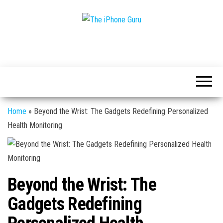
Tech
The
And
iPhone
iPhone
News
Guru
Home
»
Beyond the Wrist: The Gadgets Redefining Personalized
Health Monitoring
Beyond the Wrist: The
Gadgets Redefining