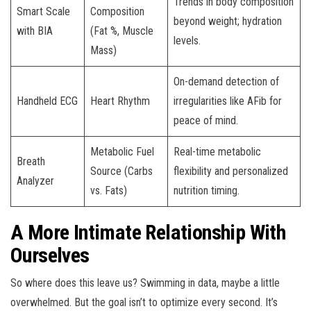
Trends in body composition
Smart Scale
Composition
beyond weight; hydration
with BIA
(Fat %, Muscle
levels.
Mass)
On-demand detection of
Handheld ECG
Heart Rhythm
irregularities like AFib for
peace of mind.
Metabolic Fuel
Real-time metabolic
Breath
Source (Carbs
flexibility and personalized
Analyzer
vs. Fats)
nutrition timing.
A More Intimate Relationship With
Ourselves
So where does this leave us? Swimming in data, maybe a little
overwhelmed. But the goal isn’t to optimize every second. It’s