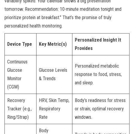
variability spiked. Your calendar shows a big presentation
tomorrow. Recommendation: 10-minute meditation tonight and
prioritize protein at breakfast.” That’s the promise of truly
personalized health monitoring.
Personalized Insight It
Device Type
Key Metric(s)
Provides
Continuous
Personalized metabolic
Glucose
Glucose Levels
response to food, stress,
Monitor
& Trends
and sleep.
(CGM)
Recovery
HRV, Skin Temp,
Body’s readiness for stress
Tracker (e.g.,
Respiratory
or strain; optimal recovery
Ring/Strap)
Rate
windows.
Body