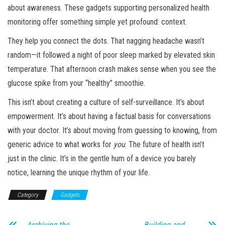
about awareness. These gadgets supporting personalized health
monitoring offer something simple yet profound: context.
They help you connect the dots. That nagging headache wasn’t
random—it followed a night of poor sleep marked by elevated skin
temperature. That afternoon crash makes sense when you see the
glucose spike from your “healthy” smoothie.
This isn’t about creating a culture of self-surveillance. It’s about
empowerment. It’s about having a factual basis for conversations
with your doctor. It’s about moving from guessing to knowing, from
generic advice to what works for
you
. The future of health isn’t
just in the clinic. It’s in the gentle hum of a device you barely
notice, learning the unique rhythm of your life.
Category
Gadgets
Archiving the
Building and