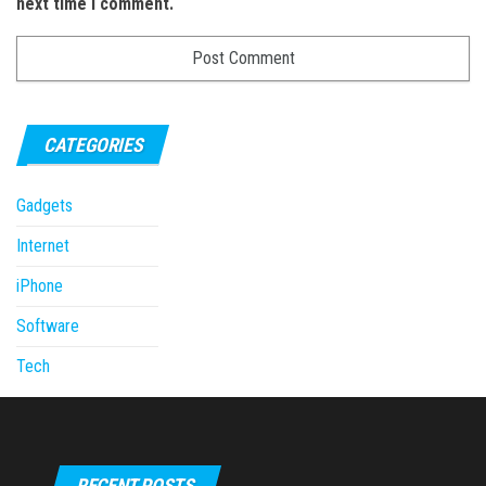
next time I comment.
CATEGORIES
Gadgets
Internet
iPhone
Software
Tech
RECENT POSTS