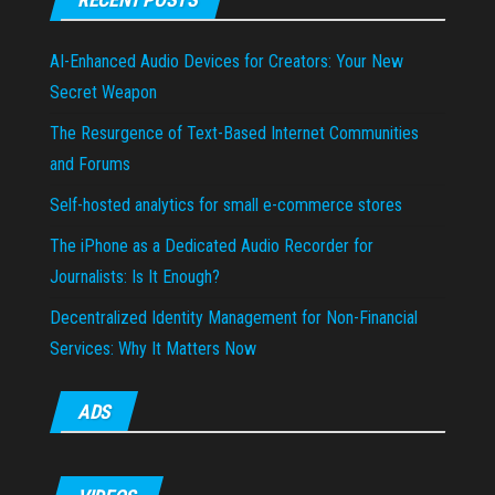
AI-Enhanced Audio Devices for Creators: Your New
Secret Weapon
The Resurgence of Text-Based Internet Communities
and Forums
Self-hosted analytics for small e-commerce stores
The iPhone as a Dedicated Audio Recorder for
Journalists: Is It Enough?
Decentralized Identity Management for Non-Financial
Services: Why It Matters Now
ADS