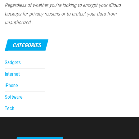
Regardless of whether you’re looking to encrypt your iCloud
backups for privacy reasons or to protect your data from
unauthorized…
CATEGORIES
Gadgets
Internet
iPhone
Software
Tech