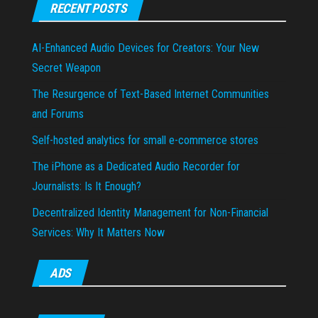
RECENT POSTS
AI-Enhanced Audio Devices for Creators: Your New
Secret Weapon
The Resurgence of Text-Based Internet Communities
and Forums
Self-hosted analytics for small e-commerce stores
The iPhone as a Dedicated Audio Recorder for
Journalists: Is It Enough?
Decentralized Identity Management for Non-Financial
Services: Why It Matters Now
ADS