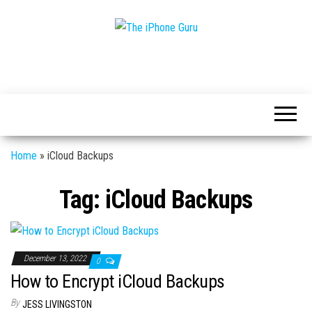
Tech
The
And
iPhone
iPhone
News
Guru
Home
»
iCloud Backups
Tag:
iCloud Backups
December 13, 2022
0
How to Encrypt iCloud Backups
By
JESS LIVINGSTON