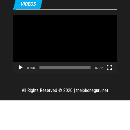
VIDEOS
Video
Player
00:00
07:32
All Rights Reserved © 2020
|
theiphoneguru.net