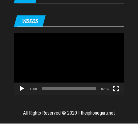
VIDEOS
Video
Player
00:00
07:32
All Rights Reserved © 2020
|
theiphoneguru.net