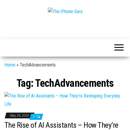
Tech
The
And
iPhone
iPhone
News
Guru
Home
»
TechAdvancements
Tag:
TechAdvancements
May 24, 2024
0
The Rise of AI Assistants – How They’re