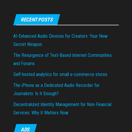
RECENT POSTS
AI-Enhanced Audio Devices for Creators: Your New
Secret Weapon
The Resurgence of Text-Based Internet Communities
and Forums
Self-hosted analytics for small e-commerce stores
The iPhone as a Dedicated Audio Recorder for
Journalists: Is It Enough?
Decentralized Identity Management for Non-Financial
Services: Why It Matters Now
ADS