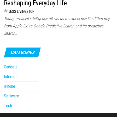
Reshaping Everyday Life
By
JESS LIVINGSTON
Today, artificial intelligence allows us to experience life differently:
from Apple Siri to Google Predictive Search and its predictive
Search…
CATEGORIES
Gadgets
Internet
iPhone
Software
Tech