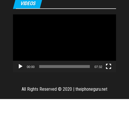
VIDEOS
Video
Player
00:00
07:32
All Rights Reserved © 2020
|
theiphoneguru.net