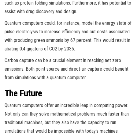
such as protein folding simulations. Furthermore, it has potential to
assist with drug discovery and design.
Quantum computers could, for instance, model the energy state of
pulse electrolysis to increase efficiency and cut costs associated
with producing green ammonia by 67 percent. This would result in
abating 0.4 gigatons of CO2 by 2035.
Carbon capture can be a crucial element in reaching net zero
emissions. Both point source and direct-air capture could benefit
from simulations with a quantum computer.
The Future
Quantum computers offer an incredible leap in computing power.
Not only can they solve mathematical problems much faster than
traditional machines, but they also have the capacity to run
simulations that would be impossible with today’s machines.