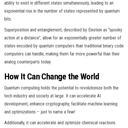
ability to exist in different states simultaneously, leading to an
exponential rise in the number of states represented by quantum
bits.
Superposition and entanglement, described by Einstein as “spooky
action at a distance”, allow for an exponentially greater number of
states encoded by quantum computers than traditional binary code
computers can handle, making them far more powerful than their
analog counterparts today.
How It Can Change the World
Quantum computing holds the potential to revolutionize both the
tech industry and society at large. It can accelerate AI
development, enhance cryptography, facilitate machine learning
and optimizations – just to name a few!
Additionally, it can accelerate and optimize chemical reactions