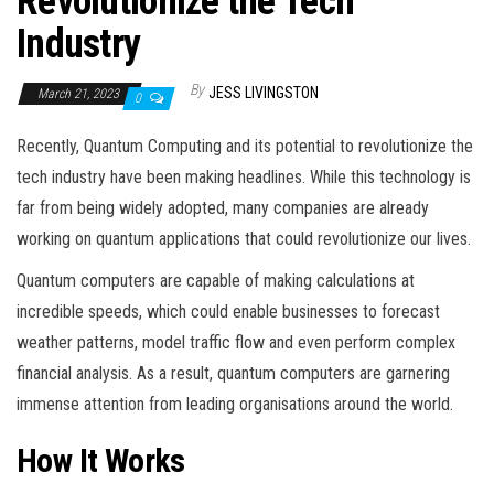
Revolutionize the Tech
Industry
By
JESS LIVINGSTON
March 21, 2023
0
Recently, Quantum Computing and its potential to revolutionize the
tech industry have been making headlines. While this technology is
far from being widely adopted, many companies are already
working on quantum applications that could revolutionize our lives.
Quantum computers are capable of making calculations at
incredible speeds, which could enable businesses to forecast
weather patterns, model traffic flow and even perform complex
financial analysis. As a result, quantum computers are garnering
immense attention from leading organisations around the world.
How It Works