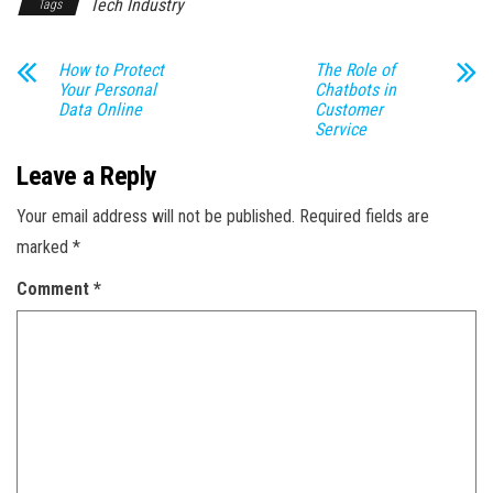
Tech Industry
Tags
How to Protect
The Role of
Your Personal
Chatbots in
Data Online
Customer
Service
Leave a Reply
Your email address will not be published.
Required fields are
marked
*
Comment
*