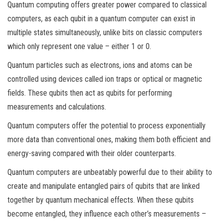
Quantum computing offers greater power compared to classical
computers, as each qubit in a quantum computer can exist in
multiple states simultaneously, unlike bits on classic computers
which only represent one value – either 1 or 0.
Quantum particles such as electrons, ions and atoms can be
controlled using devices called ion traps or optical or magnetic
fields. These qubits then act as qubits for performing
measurements and calculations.
Quantum computers offer the potential to process exponentially
more data than conventional ones, making them both efficient and
energy-saving compared with their older counterparts.
Quantum computers are unbeatably powerful due to their ability to
create and manipulate entangled pairs of qubits that are linked
together by quantum mechanical effects. When these qubits
become entangled, they influence each other’s measurements –