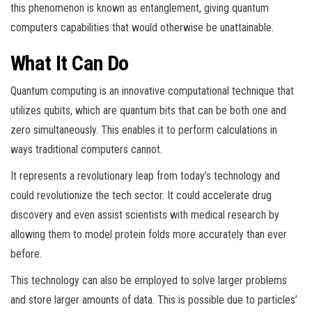
this phenomenon is known as entanglement, giving quantum
computers capabilities that would otherwise be unattainable.
What It Can Do
Quantum computing is an innovative computational technique that
utilizes qubits, which are quantum bits that can be both one and
zero simultaneously. This enables it to perform calculations in
ways traditional computers cannot.
It represents a revolutionary leap from today’s technology and
could revolutionize the tech sector. It could accelerate drug
discovery and even assist scientists with medical research by
allowing them to model protein folds more accurately than ever
before.
This technology can also be employed to solve larger problems
and store larger amounts of data. This is possible due to particles’