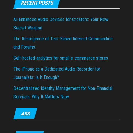
RECENT POSTS
AI-Enhanced Audio Devices for Creators: Your New
Secret Weapon
The Resurgence of Text-Based Internet Communities
and Forums
Self-hosted analytics for small e-commerce stores
The iPhone as a Dedicated Audio Recorder for
Journalists: Is It Enough?
Decentralized Identity Management for Non-Financial
Services: Why It Matters Now
ADS