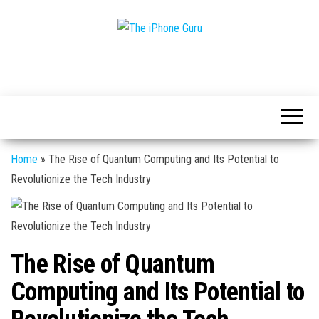
Tech
The
And
iPhone
iPhone
News
Guru
Home
»
The Rise of Quantum Computing and Its Potential to
Revolutionize the Tech Industry
The Rise of Quantum
Computing and Its Potential to