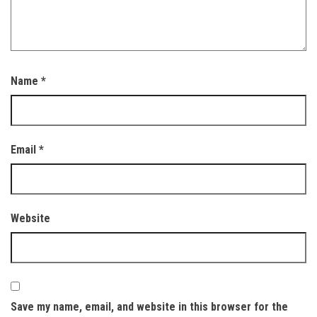
Name
*
Email
*
Website
Save my name, email, and website in this browser for the