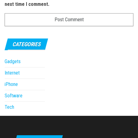
next time I comment.
CATEGORIES
Gadgets
Internet
iPhone
Software
Tech