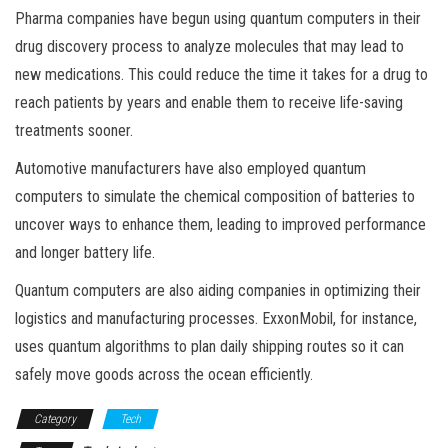
Pharma companies have begun using quantum computers in their
drug discovery process to analyze molecules that may lead to
new medications. This could reduce the time it takes for a drug to
reach patients by years and enable them to receive life-saving
treatments sooner.
Automotive manufacturers have also employed quantum
computers to simulate the chemical composition of batteries to
uncover ways to enhance them, leading to improved performance
and longer battery life.
Quantum computers are also aiding companies in optimizing their
logistics and manufacturing processes. ExxonMobil, for instance,
uses quantum algorithms to plan daily shipping routes so it can
safely move goods across the ocean efficiently.
Category
Tech